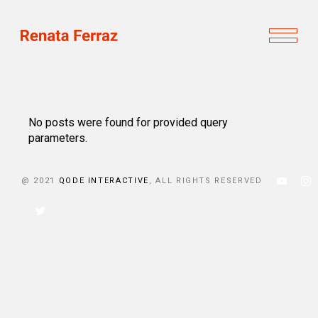
No posts were found for provided query
parameters.
@ 2021
QODE INTERACTIVE
, ALL RIGHTS RESERVED