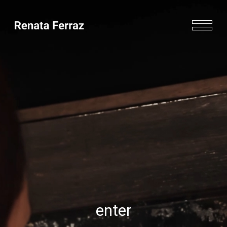
enter